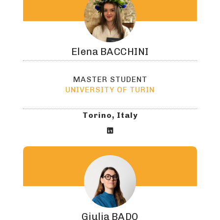
Elena
BACCHINI
MASTER STUDENT
UNIVERSITY OF TURIN
Torino, Italy

Giulia
BADO