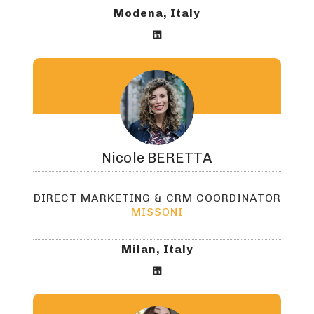
Modena, Italy

Nicole
BERETTA
DIRECT MARKETING & CRM COORDINATOR
MISSONI
Milan, Italy
