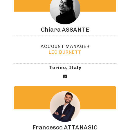
Chiara
ASSANTE
ACCOUNT MANAGER
LEO BURNETT
Torino, Italy

Francesco
ATTANASIO