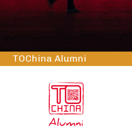
TOChina Alumni