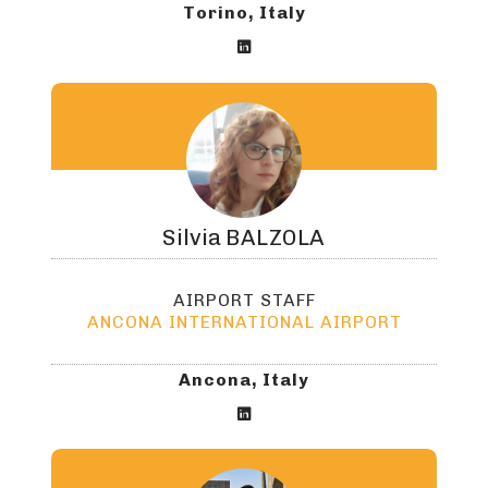
Torino, Italy

Silvia
BALZOLA
AIRPORT STAFF
ANCONA INTERNATIONAL AIRPORT
Ancona, Italy
