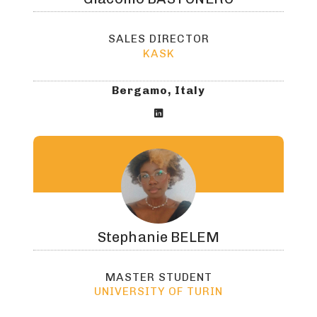
SALES DIRECTOR
KASK
Bergamo, Italy

Stephanie
BELEM
MASTER STUDENT
UNIVERSITY OF TURIN