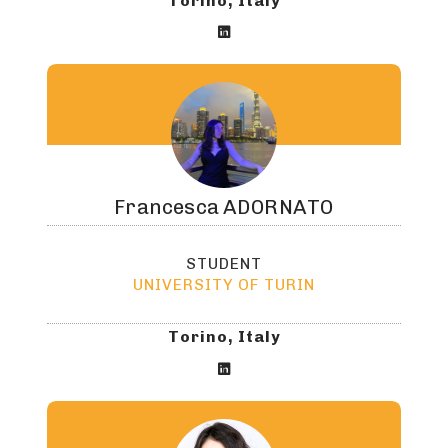
Torino, Italy

Francesca
ADORNATO
STUDENT
UNIVERSITY OF TURIN
Torino, Italy
