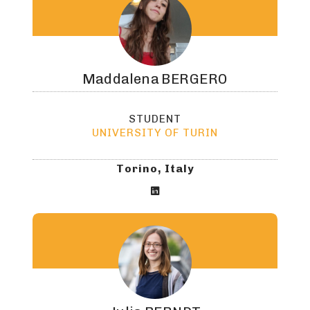
Maddalena
BERGERO
STUDENT
UNIVERSITY OF TURIN
Torino, Italy
