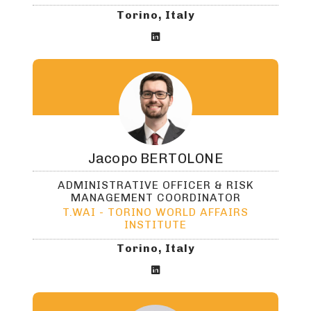
Torino, Italy

Jacopo
BERTOLONE
ADMINISTRATIVE OFFICER & RISK
MANAGEMENT COORDINATOR
T.WAI - TORINO WORLD AFFAIRS
INSTITUTE
Torino, Italy
