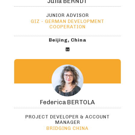
Julia
BERNDT
JUNIOR ADVISOR
GIZ - GERMAN DEVELOPMENT
COOPERATION
Beijing, China

Federica
BERTOLA
PROJECT DEVELOPER & ACCOUNT
MANAGER
BRIDGING CHINA