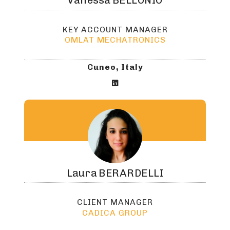
Vanessa
BELLONIO
KEY ACCOUNT MANAGER
OMLAT MECHATRONICS
Cuneo, Italy

Laura
BERARDELLI
CLIENT MANAGER
CADICA GROUP