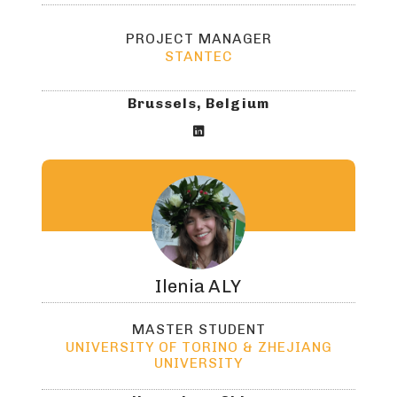
PROJECT MANAGER
STANTEC
Brussels, Belgium

Ilenia
ALY
MASTER STUDENT
UNIVERSITY OF TORINO & ZHEJIANG
UNIVERSITY