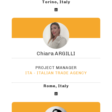
Torino, Italy

Chiara
ARGILLI
PROJECT MANAGER
ITA - ITALIAN TRADE AGENCY
Rome, Italy
