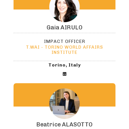
Gaia
AIRULO
IMPACT OFFICER
T.WAI - TORINO WORLD AFFAIRS
INSTITUTE
Torino, Italy

Beatrice
ALASOTTO