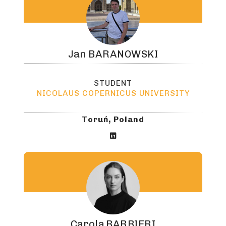
Jan
BARANOWSKI
STUDENT
NICOLAUS COPERNICUS UNIVERSITY
Toruń, Poland

Carola
BARBIERI