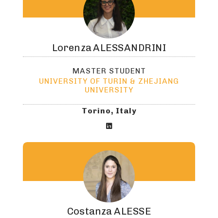
Lorenza
ALESSANDRINI
MASTER STUDENT
UNIVERSITY OF TURIN & ZHEJIANG
UNIVERSITY
Torino, Italy

Costanza
ALESSE