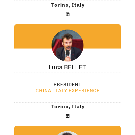
Torino, Italy

Luca
BELLET
PRESIDENT
CHINA ITALY EXPERIENCE
Torino, Italy
