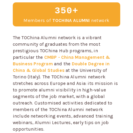
350+
Members of
TOCHINA ALUMNI
network
The TOChina Alumni network is a vibrant
community of graduates from the most
prestigious TOChina Hub programs, in
particular the
CMBP - China Management &
Business Program
and the
Double Degree in
China & Global Studies
at the University of
Torino (Italy). The TOChina Alumni network
stretches across Europe and Asia: its mission is
to promote alumni visibility in high-value
segments of the job market, with a global
outreach. Customised activities dedicated to
members of the TOChina Alumni network
include networking events, advanced training
webinars, Alumni Lectures, early tips on job
opportunities.