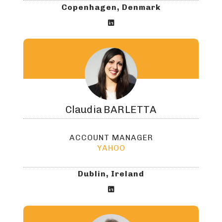
Copenhagen, Denmark

Claudia
BARLETTA
ACCOUNT MANAGER
YAHOO
Dublin, Ireland
