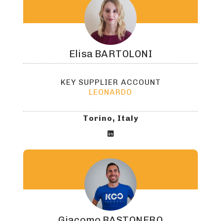
Elisa
BARTOLONI
KEY SUPPLIER ACCOUNT
LEONARDO
Torino, Italy

Giacomo
BASTONERO