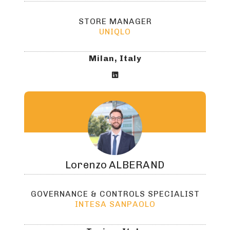
STORE MANAGER
UNIQLO
Milan, Italy

Lorenzo
ALBERAND
GOVERNANCE & CONTROLS SPECIALIST
INTESA SANPAOLO