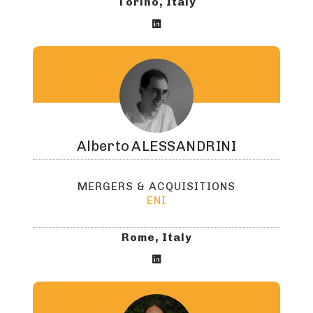
Torino, Italy

Alberto
ALESSANDRINI
MERGERS & ACQUISITIONS
ENI
Rome, Italy
