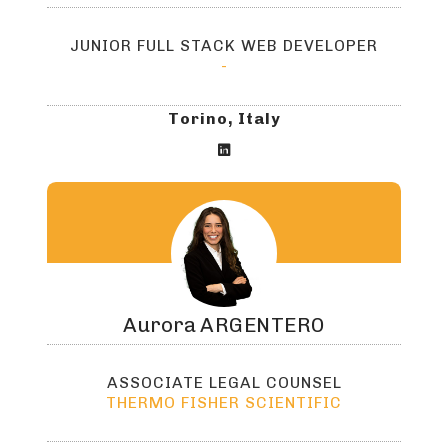
JUNIOR FULL STACK WEB DEVELOPER
-
Torino, Italy

Aurora
ARGENTERO
ASSOCIATE LEGAL COUNSEL
THERMO FISHER SCIENTIFIC