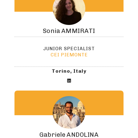
Sonia
AMMIRATI
JUNIOR SPECIALIST
CEI PIEMONTE
Torino, Italy

Gabriele
ANDOLINA