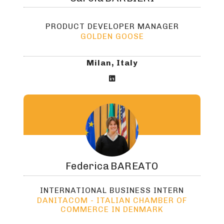
PRODUCT DEVELOPER MANAGER
GOLDEN GOOSE
Milan, Italy

Federica
BAREATO
INTERNATIONAL BUSINESS INTERN
DANITACOM - ITALIAN CHAMBER OF
COMMERCE IN DENMARK