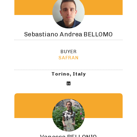
Sebastiano Andrea
BELLOMO
BUYER
SAFRAN
Torino, Italy
