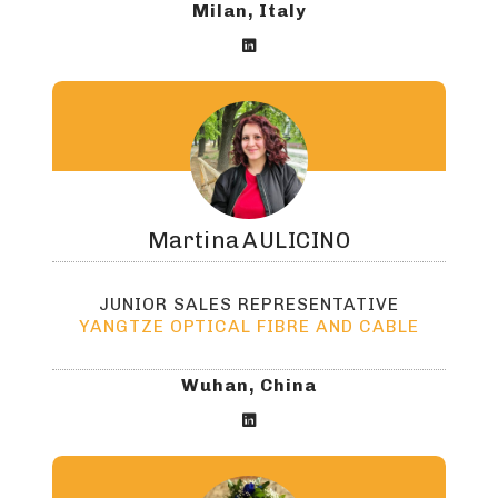
Milan, Italy

Martina
AULICINO
JUNIOR SALES REPRESENTATIVE
YANGTZE OPTICAL FIBRE AND CABLE
Wuhan, China
