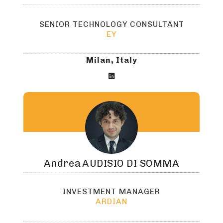
SENIOR TECHNOLOGY CONSULTANT
EY
Milan, Italy

Andrea
AUDISIO DI SOMMA
INVESTMENT MANAGER
ARDIAN