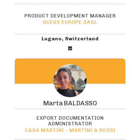
PRODUCT DEVELOPMENT MANAGER
GUESS EUROPE SAGL
Lugano, Switzerland

Marta
BALDASSO
EXPORT DOCUMENTATION
ADMINISTRATOR
CASA MARTINI - MARTINI & ROSSI