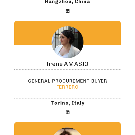
Hangzhou, China

Irene
AMASIO
GENERAL PROCUREMENT BUYER
FERRERO
Torino, Italy
