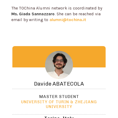
The TOChina Alumni network is coordinated by
Ms. Giada Sannazzaro
. She can be reached via
email by writing to
alumni@tochina.it
Davide
ABATECOLA
MASTER STUDENT
UNIVERSITY OF TURIN & ZHEJIANG
UNIVERSITY